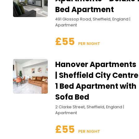
Bed Apartment
491 Glossop Road, Sheffield, England |
Apartment
£55
 PER NIGHT
Hanover Apartments
| Sheffield City Centre
1 Bed Apartment with
Sofa Bed
2 Clarke Street, Sheffield, England |
Apartment
£55
 PER NIGHT