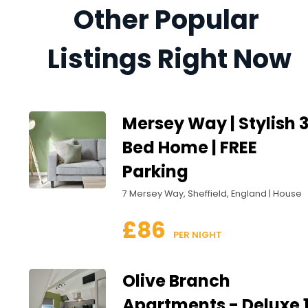
Other Popular 
Listings Right Now
Mersey Way | Stylish 
Bed Home | FREE
Parking
7 Mersey Way, Sheffield, England | House
£86
 PER NIGHT
Olive Branch
Apartments - Deluxe 