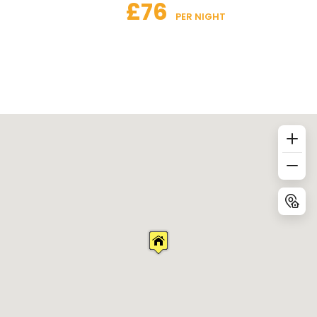
£76
 PER NIGHT