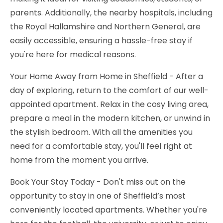
parents. Additionally, the nearby hospitals, including
the Royal Hallamshire and Northern General, are
easily accessible, ensuring a hassle-free stay if
you're here for medical reasons.
Your Home Away from Home in Sheffield - After a
day of exploring, return to the comfort of our well-
appointed apartment. Relax in the cosy living area,
prepare a meal in the modern kitchen, or unwind in
the stylish bedroom. With all the amenities you
need for a comfortable stay, you'll feel right at
home from the moment you arrive.
Book Your Stay Today - Don't miss out on the
opportunity to stay in one of Sheffield’s most
conveniently located apartments. Whether you're