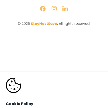
© 2026 
StayHostSave
. All rights reserved.
Cookie Policy