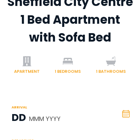
Sheffield City Centre
1 Bed Apartment
with Sofa Bed
APARTMENT
1
BEDROOMS
1
BATHROOMS
ARRIVAL
DD
MMM YYYY