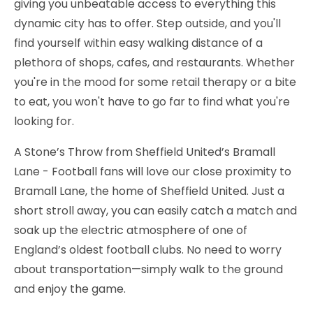
giving you unbeatable access to everything this
dynamic city has to offer. Step outside, and you'll
find yourself within easy walking distance of a
plethora of shops, cafes, and restaurants. Whether
you're in the mood for some retail therapy or a bite
to eat, you won't have to go far to find what you're
looking for.
A Stone’s Throw from Sheffield United’s Bramall
Lane - Football fans will love our close proximity to
Bramall Lane, the home of Sheffield United. Just a
short stroll away, you can easily catch a match and
soak up the electric atmosphere of one of
England’s oldest football clubs. No need to worry
about transportation—simply walk to the ground
and enjoy the game.