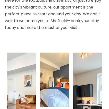
here for the football, the university, or just to enjoy
the city's vibrant culture, our apartment is the
perfect place to start and end your day. We can’t
wait to welcome you to Sheffield—book your stay
today and make the most of your visit!