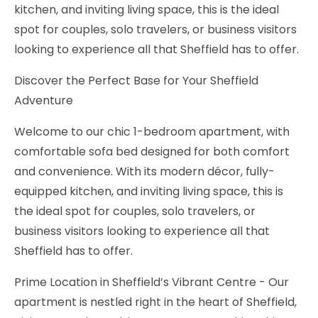
kitchen, and inviting living space, this is the ideal
spot for couples, solo travelers, or business visitors
looking to experience all that Sheffield has to offer.
Discover the Perfect Base for Your Sheffield
Adventure
Welcome to our chic 1-bedroom apartment, with
comfortable sofa bed designed for both comfort
and convenience. With its modern décor, fully-
equipped kitchen, and inviting living space, this is
the ideal spot for couples, solo travelers, or
business visitors looking to experience all that
Sheffield has to offer.
Prime Location in Sheffield’s Vibrant Centre - Our
apartment is nestled right in the heart of Sheffield,