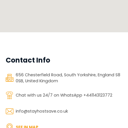
Contact Info
656 Chesterfield Road, South Yorkshire, England S8
0SB, United Kingdom
Chat with us 24/7 on WhatsApp +441143123772
info@stayhostsave.co.uk
SEE IN MAP