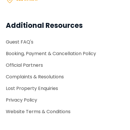
Additional Resources
Guest FAQ's
Booking, Payment & Cancellation Policy
Official Partners
Complaints & Resolutions
Lost Property Enquiries
Privacy Policy
Website Terms & Conditions