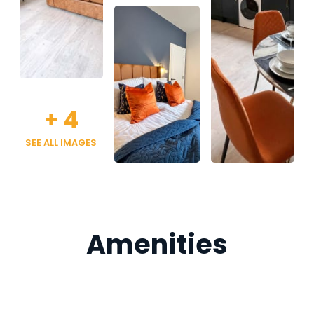
+
4
SEE ALL IMAGES
Amenities