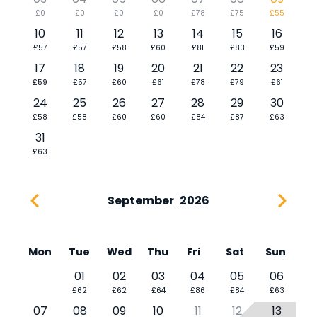
£0
£0
£0
£0
£78
£75
£55
10
11
12
13
14
15
16
£57
£57
£58
£60
£81
£83
£59
17
18
19
20
21
22
23
£59
£57
£60
£61
£78
£79
£61
24
25
26
27
28
29
30
£58
£58
£60
£60
£84
£87
£63
31
£63
September
2026
Mon
Tue
Wed
Thu
Fri
Sat
Sun
01
02
03
04
05
06
£62
£62
£64
£86
£84
£63
07
08
09
10
11
12
13