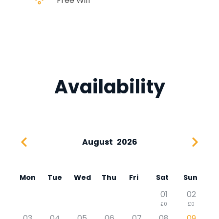
Free Wifi
Availability
August
2026
Mon
Tue
Wed
Thu
Fri
Sat
Sun
01
02
£0
£0
03
04
05
06
07
08
09