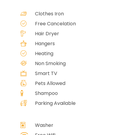
Clothes Iron
Free Cancelation
Hair Dryer
Hangers
Heating
Non Smoking
Smart TV
Pets Allowed
Shampoo
Parking Available
Washer