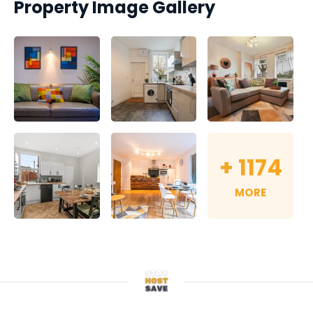
Property Image Gallery
+
1174
MORE