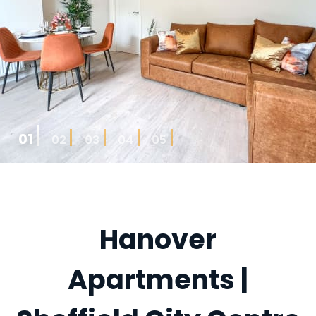
01
02
03
04
05
Hanover
Apartments |