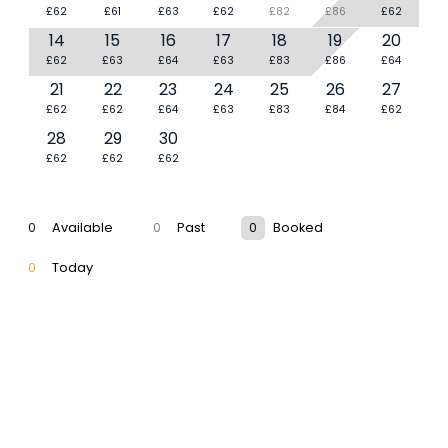
£62
£61
£63
£62
£82
£86
£62
14
15
16
17
18
19
20
£62
£63
£64
£63
£83
£86
£64
21
22
23
24
25
26
27
£62
£62
£64
£63
£83
£84
£62
28
29
30
£62
£62
£62
0
Available
0
Past
0
Booked
0
Today