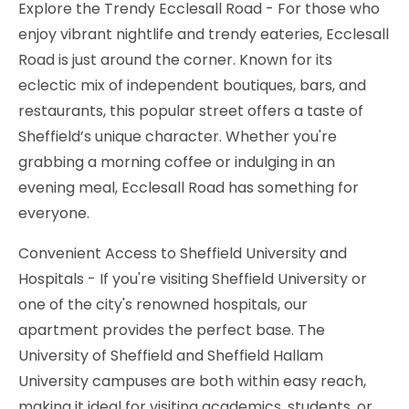
Explore the Trendy Ecclesall Road - For those who
enjoy vibrant nightlife and trendy eateries, Ecclesall
Road is just around the corner. Known for its
eclectic mix of independent boutiques, bars, and
restaurants, this popular street offers a taste of
Sheffield’s unique character. Whether you're
grabbing a morning coffee or indulging in an
evening meal, Ecclesall Road has something for
everyone.
Convenient Access to Sheffield University and
Hospitals - If you're visiting Sheffield University or
one of the city's renowned hospitals, our
apartment provides the perfect base. The
University of Sheffield and Sheffield Hallam
University campuses are both within easy reach,
making it ideal for visiting academics, students, or