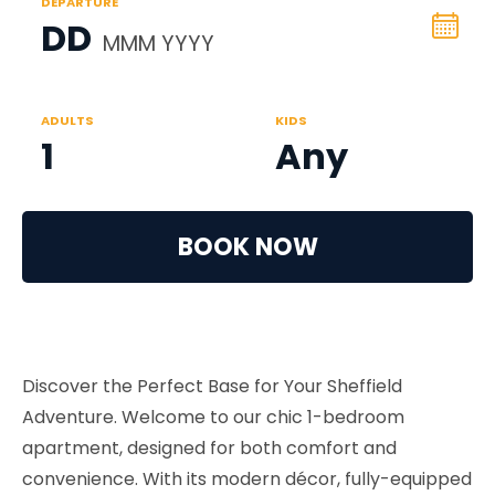
DEPARTURE
DD
MMM YYYY
ADULTS
KIDS
1
Any
BOOK NOW
Discover the Perfect Base for Your Sheffield
Adventure. Welcome to our chic 1-bedroom
apartment, designed for both comfort and
convenience. With its modern décor, fully-equipped