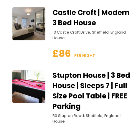
Castle Croft | Modern
3 Bed House
13 Castle Croft Drive, Sheffield, England |
House
£86
 PER NIGHT
Stupton House | 3 Bed
House | Sleeps 7 | Full
Size Pool Table | FREE
Parking
50 Stupton Road, Sheffield, England |
House