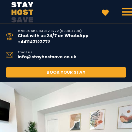
Call us on 0114 312 3772 (0900-1700)
Chat with us 24/7 on WhatsApp
+441143123772
Email us
info@stayhostsave.co.uk
BOOK YOUR STAY