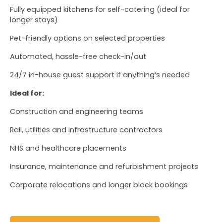
Fully equipped kitchens for self-catering (ideal for 
longer stays)
Pet-friendly options on selected properties
Automated, hassle-free check-in/out
24/7 in-house guest support if anything’s needed
Ideal for:
Construction and engineering teams
Rail, utilities and infrastructure contractors
NHS and healthcare placements
Insurance, maintenance and refurbishment projects
Corporate relocations and longer block bookings