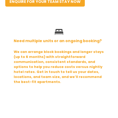
ENQUIRE FOR YOUR TEAM STAY NOW
Need multiple units or an ongoing booking?
We can arrange block bookings and longer stays 
(up to 6 months) with straightforward 
communication, consistent standards, and 
options to help you reduce costs versus nightly 
hotel rates. Get in touch to tell us your dates, 
locations, and team size, and we’ll recommend 
the best-fit apartments.