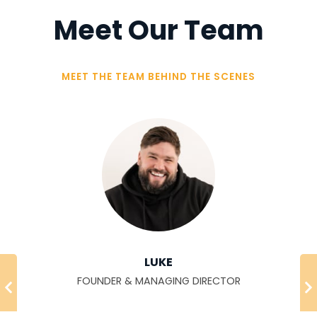
Meet Our Team
MEET THE TEAM BEHIND THE SCENES
LUKE
FOUNDER & MANAGING DIRECTOR