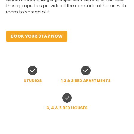
these properties provide all the comforts of home with 
room to spread out.
BOOK YOUR STAY NOW
STUDIOS
1,2 & 3 BED APARTMENTS
3, 4 & 5 BED HOUSES