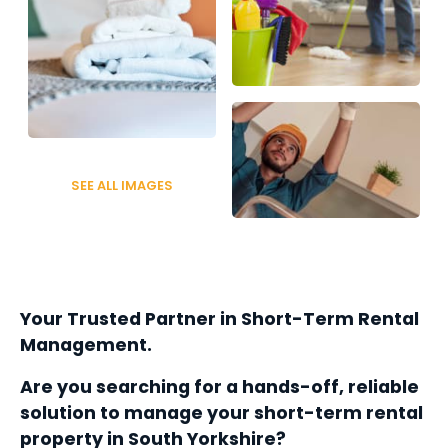
SEE ALL IMAGES
Your Trusted Partner in Short-Term Rental 
Management.
Are you searching for a hands-off, reliable 
solution to manage your short-term rental 
property in South Yorkshire? 