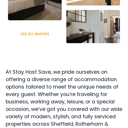
SEE ALL IMAGES
At Stay Host Save, we pride ourselves on 
offering a diverse range of accommodation 
options tailored to meet the unique needs of 
every guest. Whether you’re traveling for 
business, working away, leisure, or a special 
occasion, we’ve got you covered with our wide 
variety of modern, stylish, and fully serviced 
properties across Sheffield, Rotherham & 