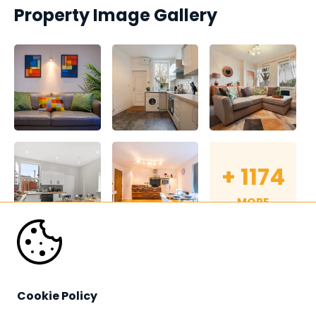
Property Image Gallery
+
1174
MORE
Cookie Policy