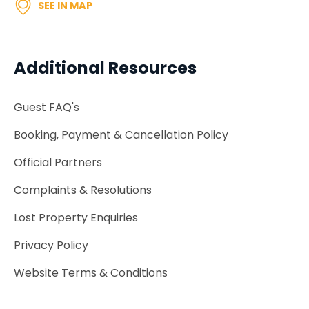
SEE IN MAP
Additional Resources
Guest FAQ's
Booking, Payment & Cancellation Policy
Official Partners
Complaints & Resolutions
Lost Property Enquiries
Privacy Policy
Website Terms & Conditions