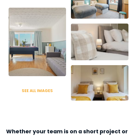
SEE ALL IMAGES
Whether your team is on a short project or 