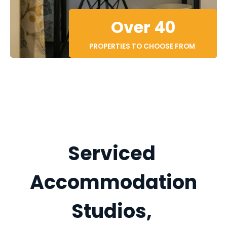
Over 40
PROPERTIES TO CHOOSE FROM 
Serviced 
Accommodation
Studios, 