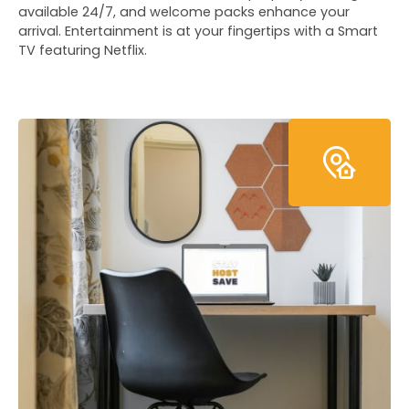
available 24/7, and welcome packs enhance your 
arrival. Entertainment is at your fingertips with a Smart 
TV featuring Netflix.