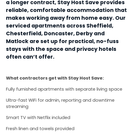
a longer contract, Stay Host Save provides 
reliable, comfortable accommodation that 
makes working away from home easy. Our 
serviced apartments across Sheffield, 
Chesterfield, Doncaster, Derby and 
Matlock are set up for practical, no-fuss 
stays with the space and privacy hotels 
often can’t offer.
What contractors get with Stay Host Save:
Fully furnished apartments with separate living space
Ultra-fast WiFi for admin, reporting and downtime 
streaming
Smart TV with Netflix included
Fresh linen and towels provided