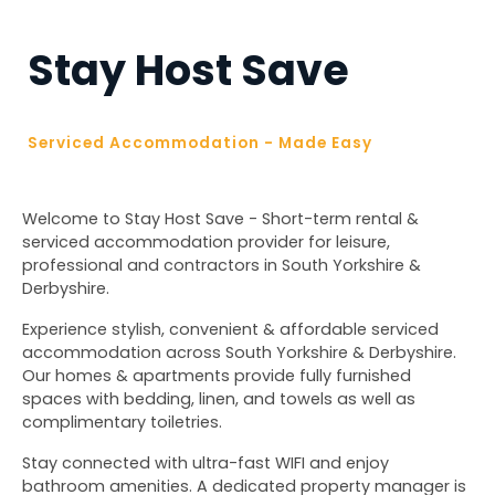
Stay Host Save
Serviced Accommodation - Made Easy
Welcome to Stay Host Save - Short-term rental & 
serviced accommodation provider for leisure, 
professional and contractors in South Yorkshire & 
Derbyshire.
Experience stylish, convenient & affordable serviced 
accommodation across South Yorkshire & Derbyshire. 
Our homes & apartments provide fully furnished 
spaces with bedding, linen, and towels as well as 
complimentary toiletries. 
Stay connected with ultra-fast WIFI and enjoy 
bathroom amenities. A dedicated property manager is 