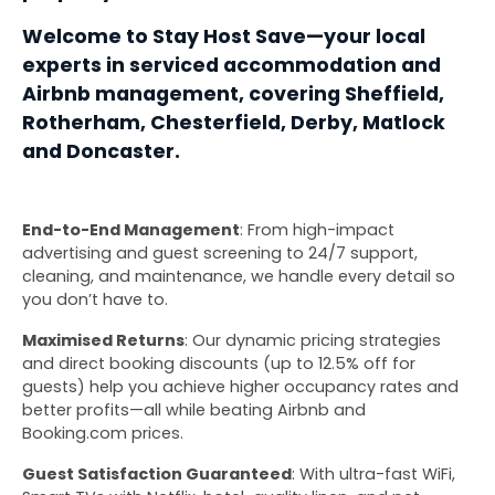
Welcome to Stay Host Save—your local 
experts in serviced accommodation and 
Airbnb management, covering Sheffield, 
Rotherham, Chesterfield, Derby, Matlock 
and Doncaster.
End-to-End Management
: From high-impact 
advertising and guest screening to 24/7 support, 
cleaning, and maintenance, we handle every detail so 
you don’t have to.
Maximised Returns
: Our dynamic pricing strategies 
and direct booking discounts (up to 12.5% off for 
guests) help you achieve higher occupancy rates and 
better profits—all while beating Airbnb and 
Booking.com prices.
Guest Satisfaction Guaranteed
: With ultra-fast WiFi, 