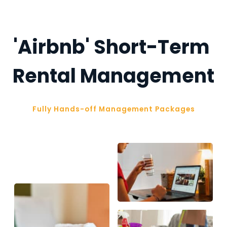
'Airbnb' Short-Term 
Rental Management
Fully Hands-off Management Packages