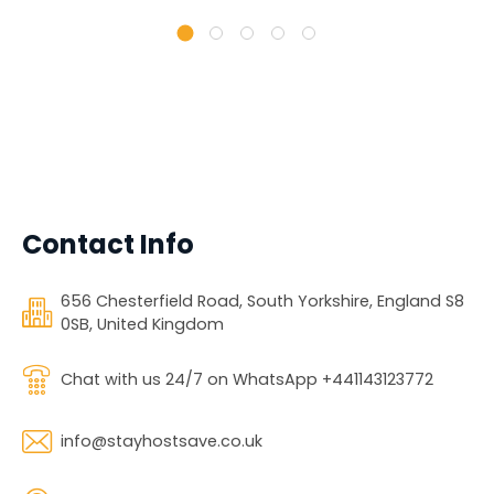
Contact Info
656 Chesterfield Road, South Yorkshire, England S8
0SB, United Kingdom
Chat with us 24/7 on WhatsApp +441143123772
info@stayhostsave.co.uk