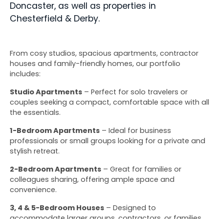
Doncaster, as well as properties in 
Chesterfield & Derby.
From cosy studios, spacious apartments, contractor 
houses and family-friendly homes, our portfolio 
includes:
Studio Apartments
 – Perfect for solo travelers or 
couples seeking a compact, comfortable space with all 
the essentials.
1-Bedroom Apartments
 – Ideal for business 
professionals or small groups looking for a private and 
stylish retreat.
2-Bedroom Apartments
 – Great for families or 
colleagues sharing, offering ample space and 
convenience.
3, 4 & 5-Bedroom Houses
 – Designed to 
accommodate larger groups, contractors, or families, 