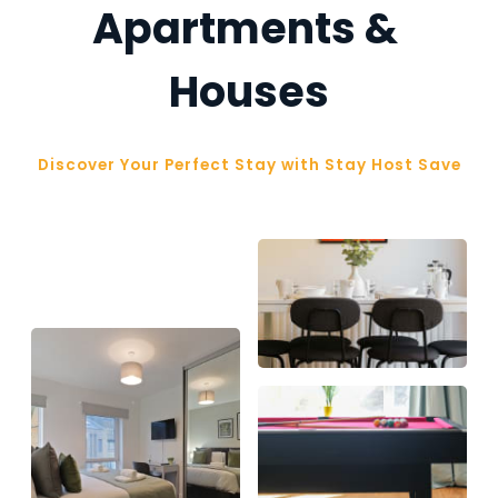
Apartments & 
Houses
Discover Your Perfect Stay with Stay Host Save