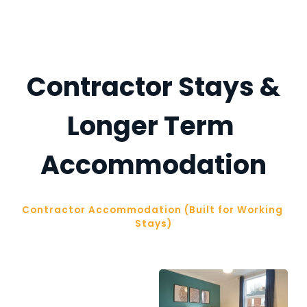
Contractor Stays &
Longer Term 
Accommodation
Contractor Accommodation (Built for Working 
Stays)