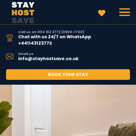
Call us on 0114 312 3772 (0900-1700)
Chat with us 24/7 on WhatsApp
+441143123772
Email us
info@stayhostsave.co.uk
BOOK YOUR STAY