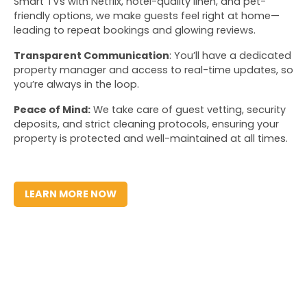
Smart TVs with Netflix, hotel-quality linen, and pet-
friendly options, we make guests feel right at home—
leading to repeat bookings and glowing reviews.
Transparent Communication
: You’ll have a dedicated 
property manager and access to real-time updates, so 
you’re always in the loop. 
Peace of Mind:
 We take care of guest vetting, security 
deposits, and strict cleaning protocols, ensuring your 
property is protected and well-maintained at all times.
LEARN MORE NOW