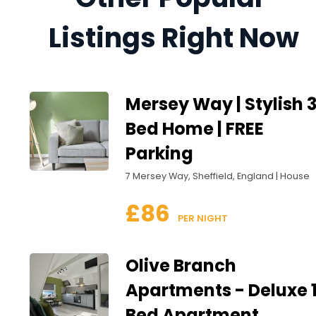
Listings Right Now
Mersey Way | Stylish 
Bed Home | FREE
Parking
7 Mersey Way, Sheffield, England | House
£86
 PER NIGHT
Olive Branch
Apartments - Deluxe 
Bed Apartment