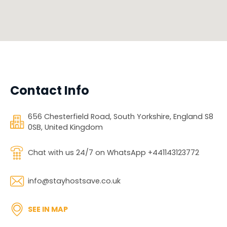
Contact Info
656 Chesterfield Road, South Yorkshire, England S8
0SB, United Kingdom
Chat with us 24/7 on WhatsApp +441143123772
info@stayhostsave.co.uk
SEE IN MAP