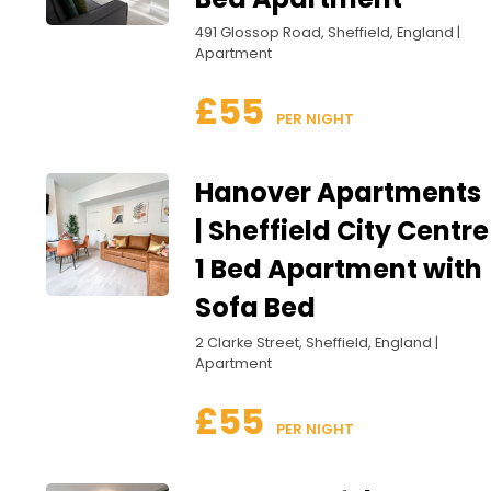
491 Glossop Road, Sheffield, England |
Apartment
£55
 PER NIGHT
Hanover Apartments
| Sheffield City Centre
1 Bed Apartment with
Sofa Bed
2 Clarke Street, Sheffield, England |
Apartment
£55
 PER NIGHT