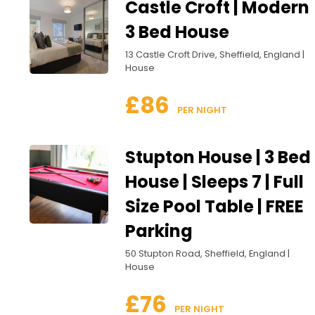
Castle Croft | Modern
3 Bed House
13 Castle Croft Drive, Sheffield, England |
House
£86
 PER NIGHT
Stupton House | 3 Bed
House | Sleeps 7 | Full
Size Pool Table | FREE
Parking
50 Stupton Road, Sheffield, England |
House
£76
 PER NIGHT