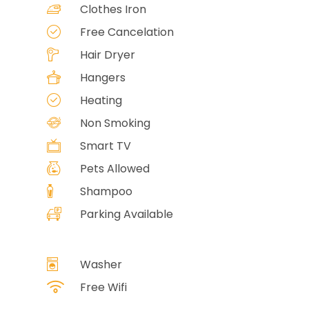
Clothes Iron
Free Cancelation
Hair Dryer
Hangers
Heating
Non Smoking
Smart TV
Pets Allowed
Shampoo
Parking Available
Washer
Free Wifi