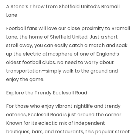
A Stone’s Throw from Sheffield United’s Bramall
Lane
Football fans will love our close proximity to Bramall
Lane, the home of Sheffield United. Just a short
stroll away, you can easily catch a match and soak
up the electric atmosphere of one of England’s
oldest football clubs. No need to worry about
transportation—simply walk to the ground and
enjoy the game.
Explore the Trendy Ecclesall Road
For those who enjoy vibrant nightlife and trendy
eateries, Ecclesall Road is just around the corner.
Known for its eclectic mix of independent
boutiques, bars, and restaurants, this popular street