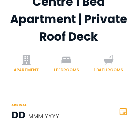
Centre 1 Bed
Apartment | Private
Roof Deck
APARTMENT
1
BEDROOMS
1
BATHROOMS
ARRIVAL
DD
MMM YYYY