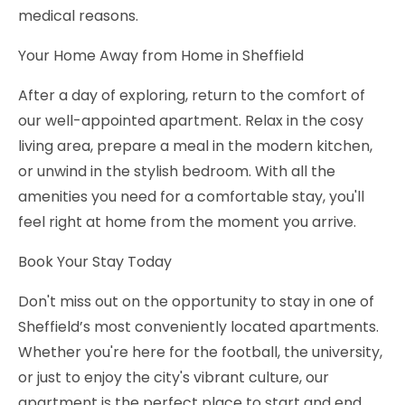
medical reasons.
Your Home Away from Home in Sheffield
After a day of exploring, return to the comfort of
our well-appointed apartment. Relax in the cosy
living area, prepare a meal in the modern kitchen,
or unwind in the stylish bedroom. With all the
amenities you need for a comfortable stay, you'll
feel right at home from the moment you arrive.
Book Your Stay Today
Don't miss out on the opportunity to stay in one of
Sheffield’s most conveniently located apartments.
Whether you're here for the football, the university,
or just to enjoy the city's vibrant culture, our
apartment is the perfect place to start and end