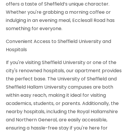
offers a taste of Sheffield’s unique character.
Whether you're grabbing a morning coffee or
indulging in an evening meal, Ecclesall Road has
something for everyone.
Convenient Access to Sheffield University and
Hospitals
If you're visiting Sheffield University or one of the
city's renowned hospitals, our apartment provides
the perfect base. The University of Sheffield and
Sheffield Hallam University campuses are both
within easy reach, making it ideal for visiting
academics, students, or parents. Additionally, the
nearby hospitals, including the Royal Hallamshire
and Northern General, are easily accessible,
ensuring a hassle-free stay if you're here for