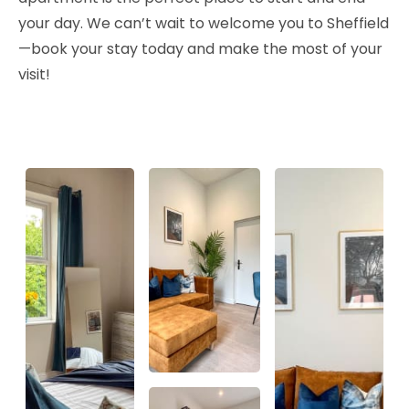
your day. We can’t wait to welcome you to Sheffield
—book your stay today and make the most of your
visit!