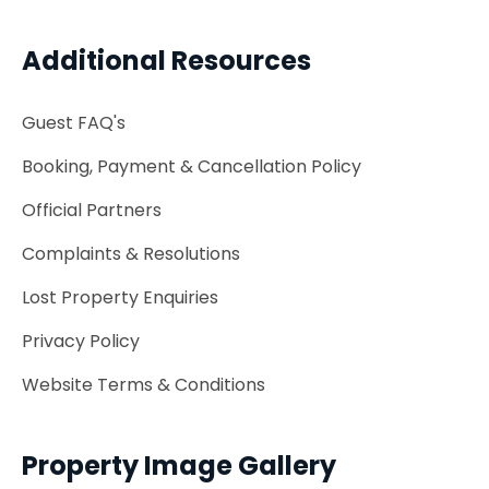
Additional Resources
Guest FAQ's
Booking, Payment & Cancellation Policy
Official Partners
Complaints & Resolutions
Lost Property Enquiries
Privacy Policy
Website Terms & Conditions
Property Image Gallery