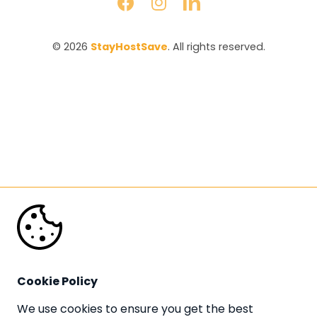
© 2026 
StayHostSave
. All rights reserved.
Cookie Policy
We use cookies to ensure you get the best 