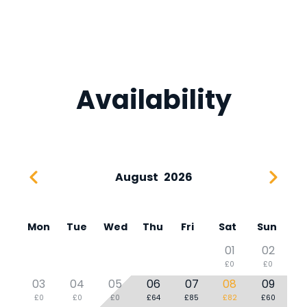
Availability
August
2026
Mon
Tue
Wed
Thu
Fri
Sat
Sun
01
02
£0
£0
03
04
05
06
07
08
09
£0
£0
£0
£64
£85
£82
£60