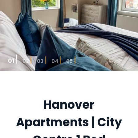
01
02
03
04
05
Hanover
Apartments | City