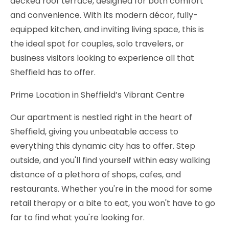
decked roof terrace, designed for both comfort
and convenience. With its modern décor, fully-
equipped kitchen, and inviting living space, this is
the ideal spot for couples, solo travelers, or
business visitors looking to experience all that
Sheffield has to offer.
Prime Location in Sheffield’s Vibrant Centre
Our apartment is nestled right in the heart of
Sheffield, giving you unbeatable access to
everything this dynamic city has to offer. Step
outside, and you'll find yourself within easy walking
distance of a plethora of shops, cafes, and
restaurants. Whether you're in the mood for some
retail therapy or a bite to eat, you won't have to go
far to find what you're looking for.