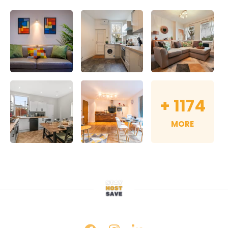
+
1174
MORE