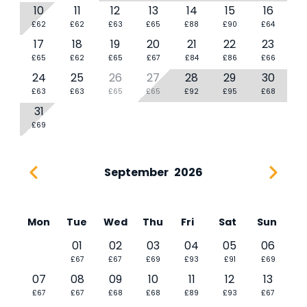
10
11
12
13
14
15
16
£62
£62
£63
£65
£88
£90
£64
17
18
19
20
21
22
23
£65
£62
£65
£67
£84
£86
£66
24
25
26
27
28
29
30
£63
£63
£65
£65
£92
£95
£68
31
£69
September
2026
Mon
Tue
Wed
Thu
Fri
Sat
Sun
01
02
03
04
05
06
£67
£67
£69
£93
£91
£69
07
08
09
10
11
12
13
£67
£67
£68
£68
£89
£93
£67