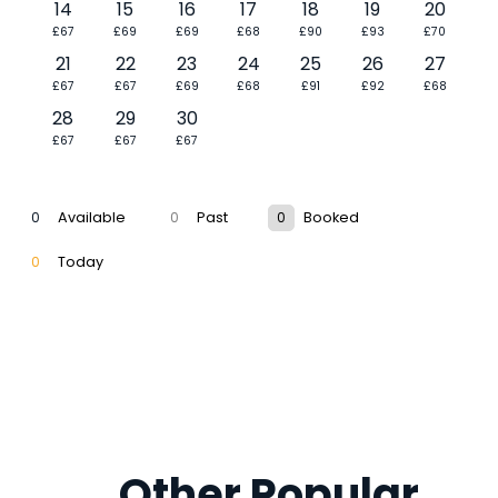
14
15
16
17
18
19
20
£67
£69
£69
£68
£90
£93
£70
21
22
23
24
25
26
27
£67
£67
£69
£68
£91
£92
£68
28
29
30
£67
£67
£67
0
Available
0
Past
0
Booked
0
Today
Other Popular 