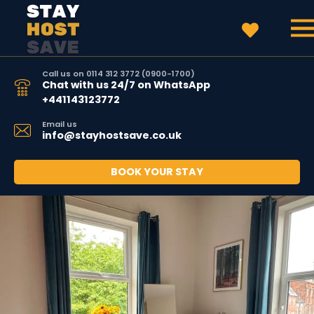
Call us on 0114 312 3772 (0900-1700)
Chat with us 24/7 on WhatsApp
+441143123772
Email us
info@stayhostsave.co.uk
BOOK YOUR STAY