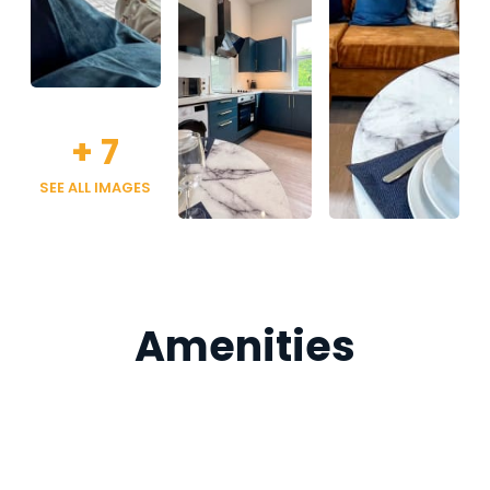
+
7
SEE ALL IMAGES
Amenities