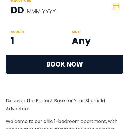
DEPARTURE
DD
MMM YYYY
ADULTS
KIDS
1
Any
BOOK NOW
Discover the Perfect Base for Your Sheffield
Adventure
Welcome to our chic 1-bedroom apartment, with