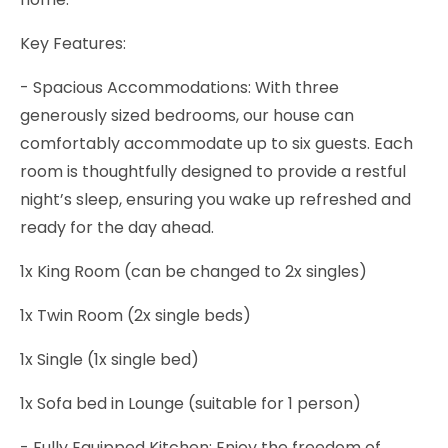
Key Features:
- Spacious Accommodations: With three
generously sized bedrooms, our house can
comfortably accommodate up to six guests. Each
room is thoughtfully designed to provide a restful
night’s sleep, ensuring you wake up refreshed and
ready for the day ahead.
1x King Room (can be changed to 2x singles)
1x Twin Room (2x single beds)
1x Single (1x single bed)
1x Sofa bed in Lounge (suitable for 1 person)
- Fully Equipped Kitchen: Enjoy the freedom of