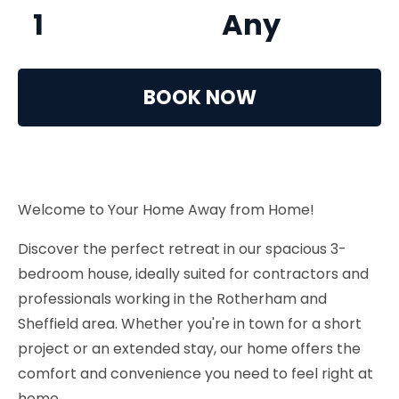
1
Any
BOOK NOW
Welcome to Your Home Away from Home!
Discover the perfect retreat in our spacious 3-
bedroom house, ideally suited for contractors and
professionals working in the Rotherham and
Sheffield area. Whether you're in town for a short
project or an extended stay, our home offers the
comfort and convenience you need to feel right at
home.