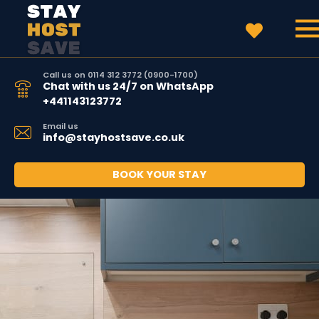
Call us on 0114 312 3772 (0900-1700)
Chat with us 24/7 on WhatsApp
+441143123772
Email us
info@stayhostsave.co.uk
BOOK YOUR STAY