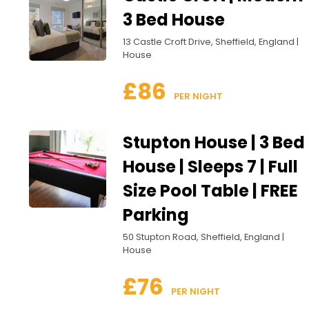
3 Bed House
13 Castle Croft Drive, Sheffield, England |
House
£86
 PER NIGHT
Stupton House | 3 Bed
House | Sleeps 7 | Full
Size Pool Table | FREE
Parking
50 Stupton Road, Sheffield, England |
House
£76
 PER NIGHT