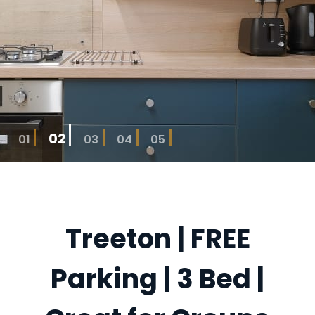
02
01
03
04
05
Treeton | FREE
Parking | 3 Bed |