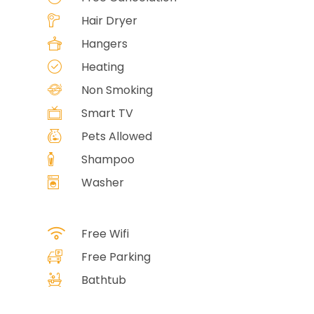
Hair Dryer
Hangers
Heating
Non Smoking
Smart TV
Pets Allowed
Shampoo
Washer
Free Wifi
Free Parking
Bathtub