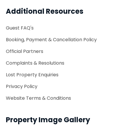
Additional Resources
Guest FAQ's
Booking, Payment & Cancellation Policy
Official Partners
Complaints & Resolutions
Lost Property Enquiries
Privacy Policy
Website Terms & Conditions
Property Image Gallery