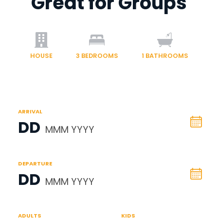
Great for Groups
HOUSE
3
BEDROOMS
1
BATHROOMS
ARRIVAL
DD
MMM YYYY
DEPARTURE
DD
MMM YYYY
ADULTS
KIDS