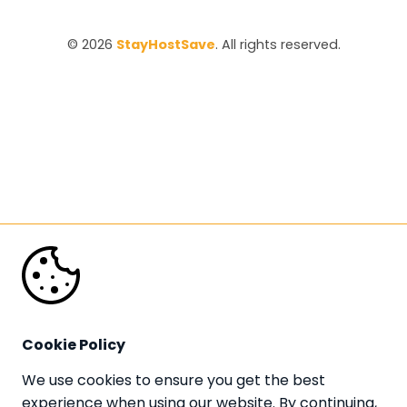
© 2026 
StayHostSave
. All rights reserved.
Cookie Policy
We use cookies to ensure you get the best 
experience when using our website. By continuing, 