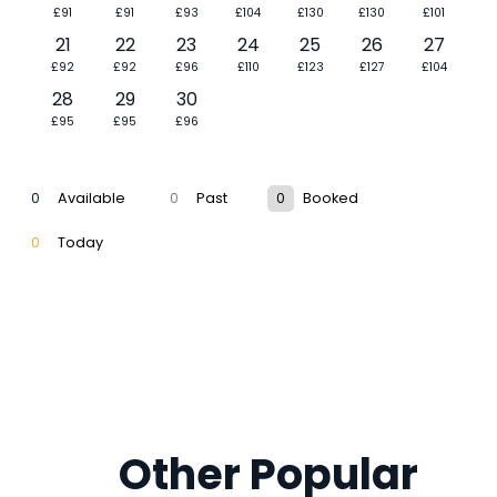
£91
£91
£93
£104
£130
£130
£101
21
22
23
24
25
26
27
£92
£92
£96
£110
£123
£127
£104
28
29
30
£95
£95
£96
0
Available
0
Past
0
Booked
0
Today
Other Popular 