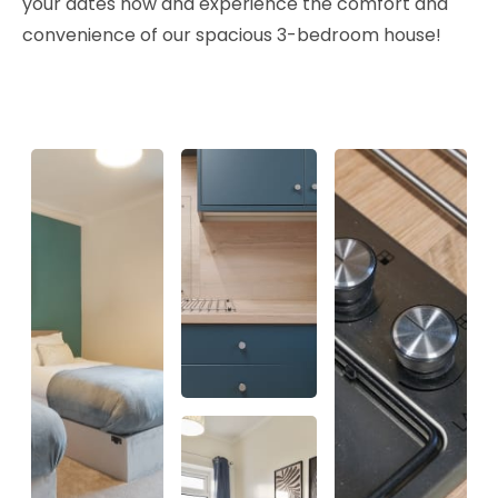
your dates now and experience the comfort and
convenience of our spacious 3-bedroom house!