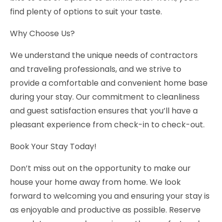
find plenty of options to suit your taste.
Why Choose Us?
We understand the unique needs of contractors
and traveling professionals, and we strive to
provide a comfortable and convenient home base
during your stay. Our commitment to cleanliness
and guest satisfaction ensures that you’ll have a
pleasant experience from check-in to check-out.
Book Your Stay Today!
Don’t miss out on the opportunity to make our
house your home away from home. We look
forward to welcoming you and ensuring your stay is
as enjoyable and productive as possible. Reserve