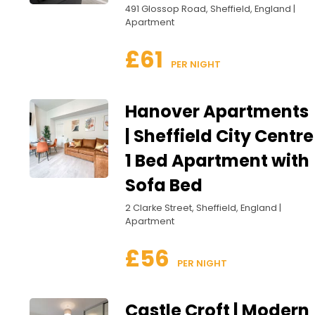
491 Glossop Road, Sheffield, England |
Apartment
£61
 PER NIGHT
Hanover Apartments
| Sheffield City Centre
1 Bed Apartment with
Sofa Bed
2 Clarke Street, Sheffield, England |
Apartment
£56
 PER NIGHT
Castle Croft | Modern