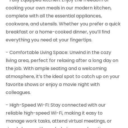
cooking your own meals in our modern kitchen,
complete with all the essential appliances,
cookware, and utensils. Whether you prefer a quick
breakfast or a home-cooked dinner, you’ll find
everything you need at your fingertips.
- Comfortable Living Space: Unwind in the cozy
living area, perfect for relaxing after a long day on
the job. With ample seating and a welcoming
atmosphere, it’s the ideal spot to catch up on your
favorite shows or enjoy a movie night with
colleagues.
- High-Speed Wi-Fi: Stay connected with our
reliable high-speed Wi-Fi, making it easy to
manage work tasks, attend virtual meetings, or