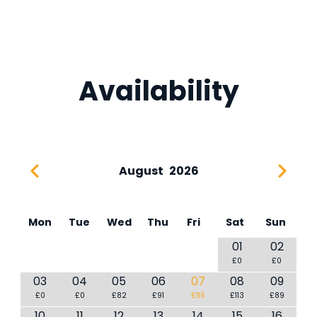
Availability
August
2026
Mon
Tue
Wed
Thu
Fri
Sat
Sun
01
02
£0
£0
03
04
05
06
07
08
09
£0
£0
£82
£91
£116
£113
£89
10
11
12
13
14
15
16