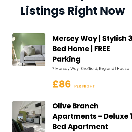
Listings Right Now
Mersey Way | Stylish 
Bed Home | FREE
Parking
7 Mersey Way, Sheffield, England | House
£86
 PER NIGHT
Olive Branch
Apartments - Deluxe 
Bed Apartment