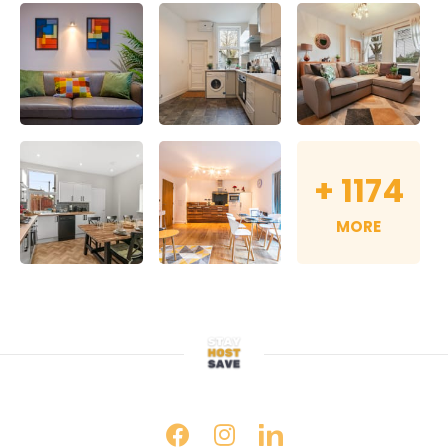
+
1174
MORE