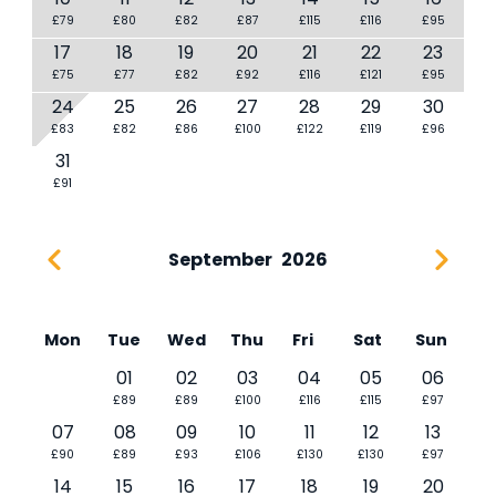
£79
£80
£82
£87
£115
£116
£95
17
18
19
20
21
22
23
£75
£77
£82
£92
£116
£121
£95
24
25
26
27
28
29
30
£83
£82
£86
£100
£122
£119
£96
31
£91
September
2026
Mon
Tue
Wed
Thu
Fri
Sat
Sun
01
02
03
04
05
06
£89
£89
£100
£116
£115
£97
07
08
09
10
11
12
13
£90
£89
£93
£106
£130
£130
£97
14
15
16
17
18
19
20