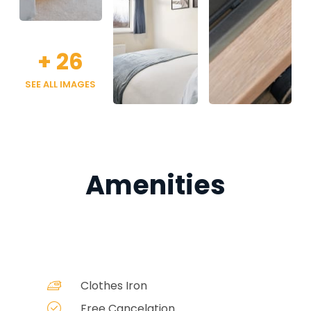
+
26
SEE ALL IMAGES
Amenities
Clothes Iron
Free Cancelation