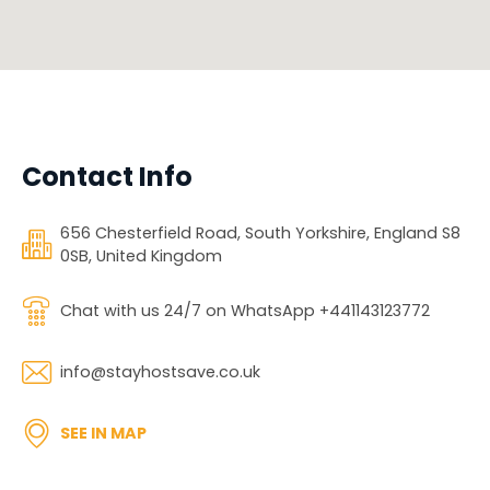
Contact Info
656 Chesterfield Road, South Yorkshire, England S8
0SB, United Kingdom
Chat with us 24/7 on WhatsApp +441143123772
info@stayhostsave.co.uk
SEE IN MAP