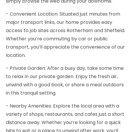
simply browse the web during your downtime.
- Convenient Location: Situated just minutes from
major transport links, our home provides easy
access to job sites across Rotherham and Sheffield.
Whether you’re commuting by car or public
transport, you’ll appreciate the convenience of our
location.
- Private Garden: After a busy day, take some time
to relax in our private garden. Enjoy the fresh air,
unwind with a good book, or share a meal outdoors
in this tranquil setting.
- Nearby Amenities: Explore the local area with a
variety of shops, restaurants, and cafes just a short
distance away. Whether you’re looking for a quick
bite to eat or a place to unwind after work, you’ll