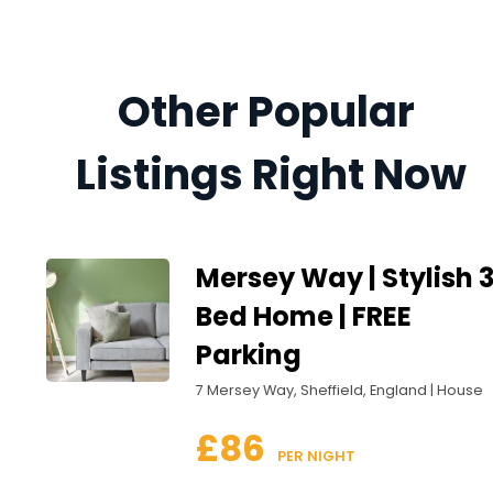
Other Popular 
Listings Right Now
Mersey Way | Stylish 
Bed Home | FREE
Parking
7 Mersey Way, Sheffield, England | House
£86
 PER NIGHT