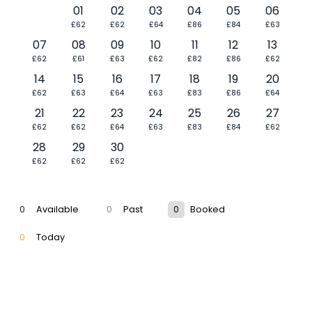
01
02
03
04
05
06
£62
£62
£64
£86
£84
£63
07
08
09
10
11
12
13
£62
£61
£63
£62
£82
£86
£62
14
15
16
17
18
19
20
£62
£63
£64
£63
£83
£86
£64
21
22
23
24
25
26
27
£62
£62
£64
£63
£83
£84
£62
28
29
30
£62
£62
£62
0
Available
0
Past
0
Booked
0
Today