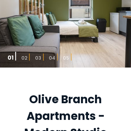
01
02
03
04
05
Olive Branch
Apartments -