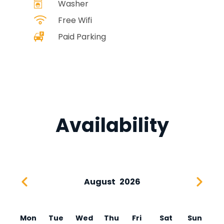
Washer
Free Wifi
Paid Parking
Availability
August
2026
Mon
Tue
Wed
Thu
Fri
Sat
Sun