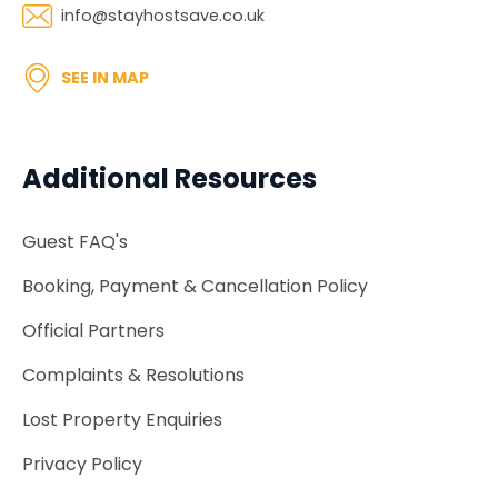
info@stayhostsave.co.uk
SEE IN MAP
Additional Resources
Guest FAQ's
Booking, Payment & Cancellation Policy
Official Partners
Complaints & Resolutions
Lost Property Enquiries
Privacy Policy