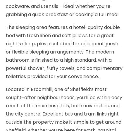
cookware, and utensils – ideal whether you’re
grabbing a quick breakfast or cooking a full meal.
The sleeping area features a hotel-quality double
bed with fresh linen and soft pillows for a great
night’s sleep, plus a sofa bed for additional guests
or flexible sleeping arrangements. The modern
bathroom is finished to a high standard, with a
powerful shower, fluffy towels, and complimentary
toiletries provided for your convenience.
Located in Broomhill, one of Sheffield’s most
sought-after neighbourhoods, you’ll be within easy
reach of the main hospitals, both universities, and
the city centre. Excellent bus and tram links right
outside the property make it simple to get around
Sheffield, whether you’re here for work, hospital