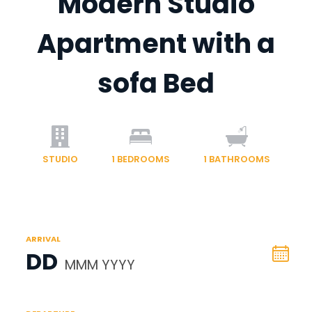
Modern Studio
Apartment with a
sofa Bed
STUDIO
1
BEDROOMS
1
BATHROOMS
ARRIVAL
DD
MMM YYYY