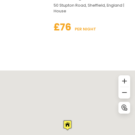
50 Stupton Road, Sheffield, England |
House
£76
 PER NIGHT