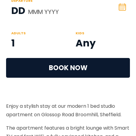
DEPARTURE
DD
MMM YYYY
ADULTS
KIDS
1
Any
BOOK NOW
Enjoy a stylish stay at our modern 1 bed studio
apartment on Glossop Road Broomhill, Sheffield.
The apartment features a bright lounge with Smart