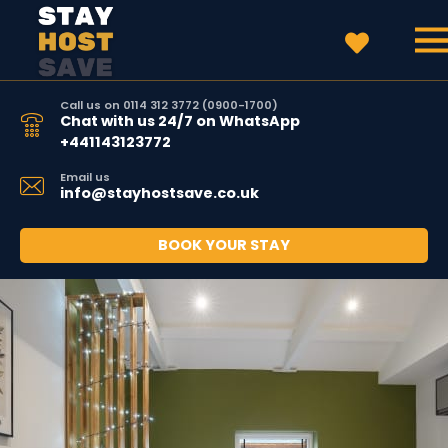
Call us on 0114 312 3772 (0900-1700)
Chat with us 24/7 on WhatsApp
+441143123772
Email us
info@stayhostsave.co.uk
BOOK YOUR STAY