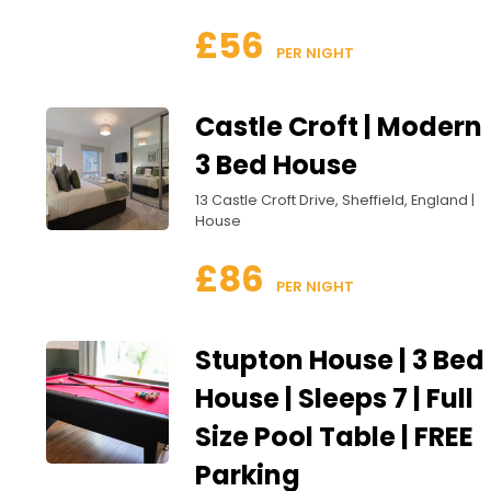
£56
 PER NIGHT
Castle Croft | Modern
3 Bed House
13 Castle Croft Drive, Sheffield, England |
House
£86
 PER NIGHT
Stupton House | 3 Bed
House | Sleeps 7 | Full
Size Pool Table | FREE
Parking