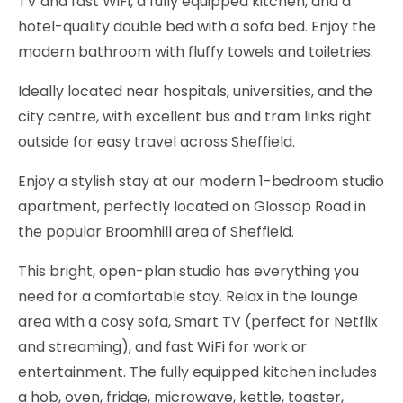
TV and fast WiFi, a fully equipped kitchen, and a
hotel-quality double bed with a sofa bed. Enjoy the
modern bathroom with fluffy towels and toiletries.
Ideally located near hospitals, universities, and the
city centre, with excellent bus and tram links right
outside for easy travel across Sheffield.
Enjoy a stylish stay at our modern 1-bedroom studio
apartment, perfectly located on Glossop Road in
the popular Broomhill area of Sheffield.
This bright, open-plan studio has everything you
need for a comfortable stay. Relax in the lounge
area with a cosy sofa, Smart TV (perfect for Netflix
and streaming), and fast WiFi for work or
entertainment. The fully equipped kitchen includes
a hob, oven, fridge, microwave, kettle, toaster,