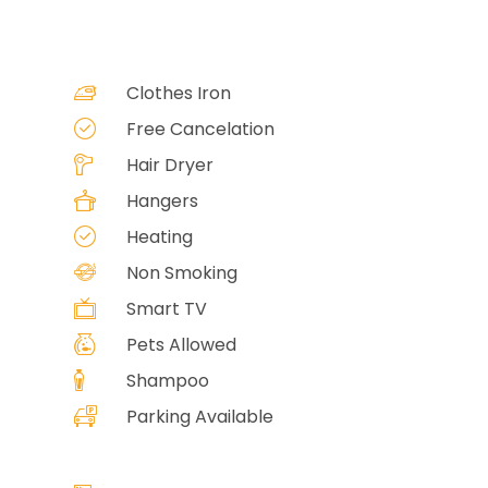
Clothes Iron
Free Cancelation
Hair Dryer
Hangers
Heating
Non Smoking
Smart TV
Pets Allowed
Shampoo
Parking Available