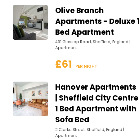
Olive Branch
Apartments - Deluxe 
Bed Apartment
491 Glossop Road, Sheffield, England |
Apartment
£61
 PER NIGHT
Hanover Apartments
| Sheffield City Centre
1 Bed Apartment with
Sofa Bed
2 Clarke Street, Sheffield, England |
Apartment