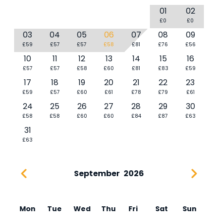
01
02
£0
£0
03
04
05
06
07
08
09
£59
£57
£57
£58
£81
£76
£56
10
11
12
13
14
15
16
£57
£57
£58
£60
£81
£83
£59
17
18
19
20
21
22
23
£59
£57
£60
£61
£78
£79
£61
24
25
26
27
28
29
30
£58
£58
£60
£60
£84
£87
£63
31
£63
September
2026
Mon
Tue
Wed
Thu
Fri
Sat
Sun