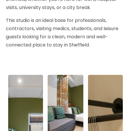
visits, university stays, or a city break.
This studio is an ideal base for professionals,
contractors, visiting medics, students, and leisure
guests looking for a clean, modern and well-
connected place to stay in Sheffield.