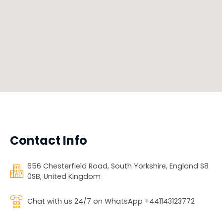
Contact Info
656 Chesterfield Road, South Yorkshire, England S8
0SB, United Kingdom
Chat with us 24/7 on WhatsApp +441143123772