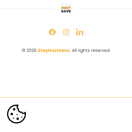
© 2026 
StayHostSave
. All rights reserved.