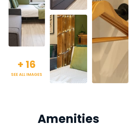
+
16
SEE ALL IMAGES
Amenities