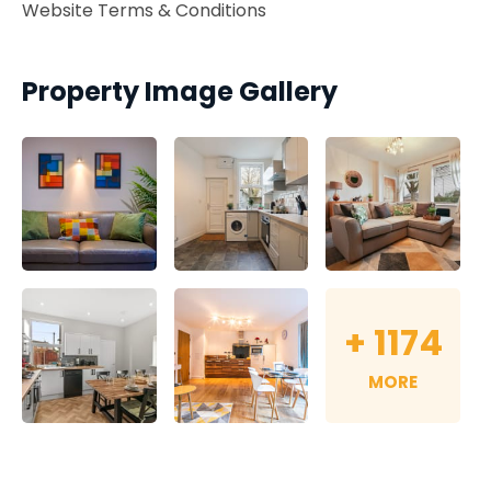
Website Terms & Conditions
Property Image Gallery
+
1174
MORE