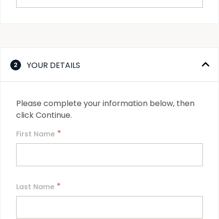
YOUR DETAILS
2
Please complete your information below, then 
click Continue.
*
First Name
*
Last Name