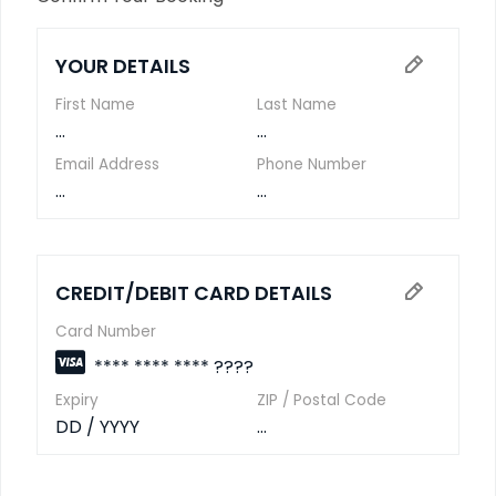
YOUR DETAILS
First Name
Last Name
...
...
Email Address
Phone Number
...
...
CREDIT/DEBIT CARD DETAILS
Card Number
**** **** **** ????
Expiry
ZIP / Postal Code
DD / YYYY
...