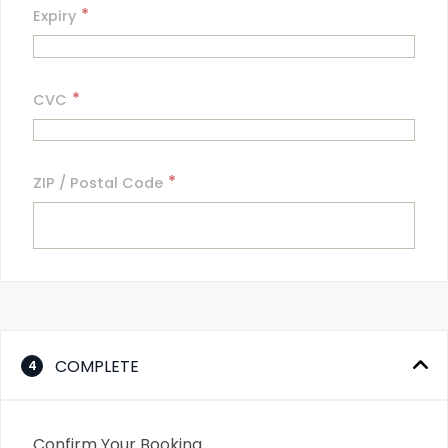
*
Expiry
*
CVC
*
ZIP / Postal Code
COMPLETE
4
Confirm Your Booking