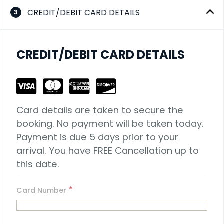
CREDIT/DEBIT CARD DETAILS
3
CREDIT/DEBIT CARD DETAILS
Card details are taken to secure the 
booking. No payment will be taken today. 
Payment is due 5 days prior to your 
arrival. You have FREE Cancellation up to 
this date.
*
Card Number