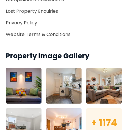
Lost Property Enquiries
Privacy Policy
Website Terms & Conditions
Property Image Gallery
+
1174