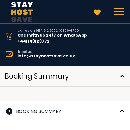
Call us on 0114 312 3772 (0900-1700)
Chat with us 24/7 on WhatsApp
+441143123772
Email us
info@stayhostsave.co.uk
Booking Summary
BOOKING SUMMARY
1