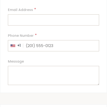
*
Email Address
*
Phone Number
+1
Message