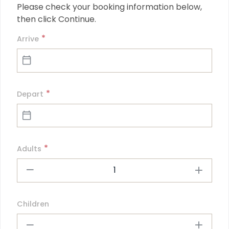
Please check your booking information below, 
then click Continue.
*
Arrive
*
Depart
*
Adults
1
Children