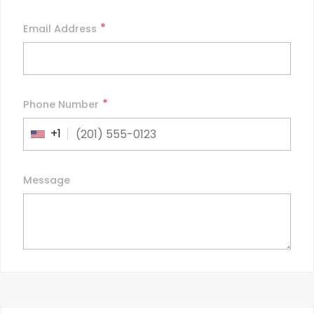
*
Email Address
*
Phone Number
+1
Message