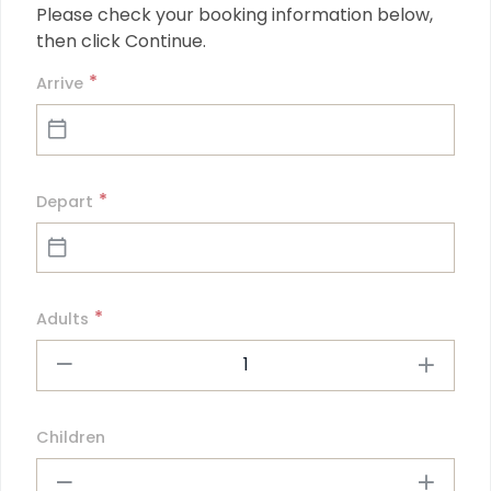
Please check your booking information below, 
then click Continue.
*
Arrive
*
Depart
*
Adults
1
Children