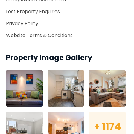
Lost Property Enquiries
Privacy Policy
Website Terms & Conditions
Property Image Gallery
+
1174