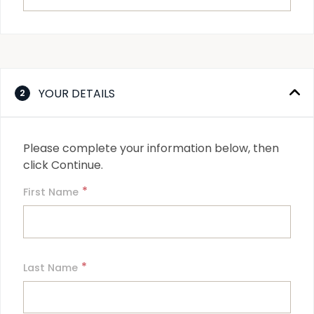
YOUR DETAILS
2
Please complete your information below, then 
click Continue.
*
First Name
*
Last Name