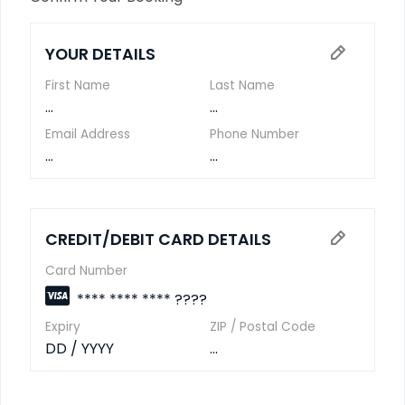
YOUR DETAILS
First Name
Last Name
...
...
Email Address
Phone Number
...
...
CREDIT/DEBIT CARD DETAILS
Card Number
**** **** **** ????
Expiry
ZIP / Postal Code
DD / YYYY
...