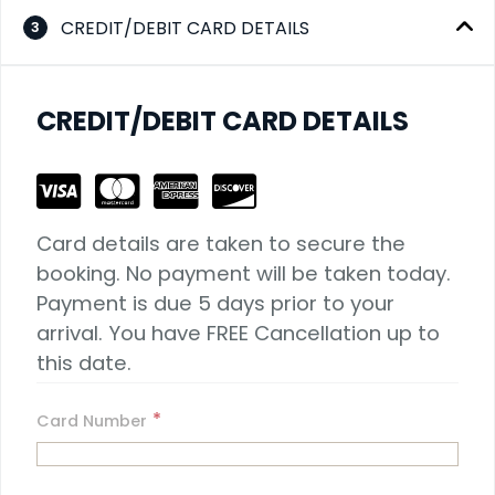
CREDIT/DEBIT CARD DETAILS
3
CREDIT/DEBIT CARD DETAILS
Card details are taken to secure the 
booking. No payment will be taken today. 
Payment is due 5 days prior to your 
arrival. You have FREE Cancellation up to 
this date.
*
Card Number