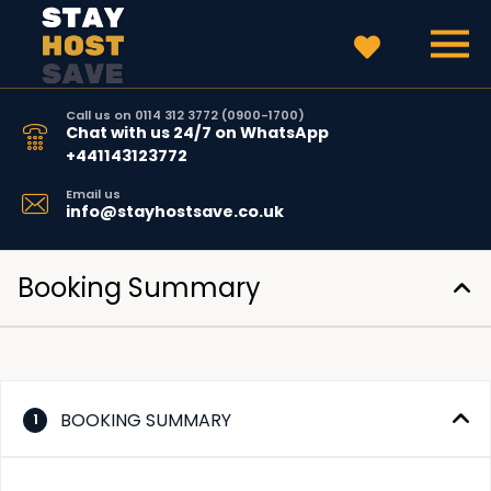
Call us on 0114 312 3772 (0900-1700)
Chat with us 24/7 on WhatsApp
+441143123772
Email us
info@stayhostsave.co.uk
Booking Summary
BOOKING SUMMARY
1