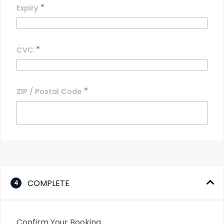
*
Expiry
*
CVC
*
ZIP / Postal Code
COMPLETE
4
Confirm Your Booking