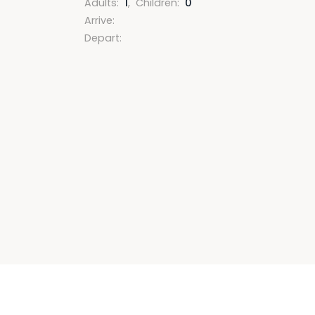
Adults
:
1
,
Children
:
0
Arrive
:
Depart
: