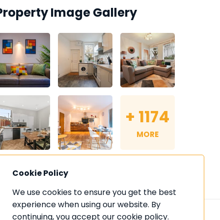
Property Image Gallery
+
1174
MORE
Cookie Policy
We use cookies to ensure you get the best 
experience when using our website. By 
continuing, you accept our cookie policy. 