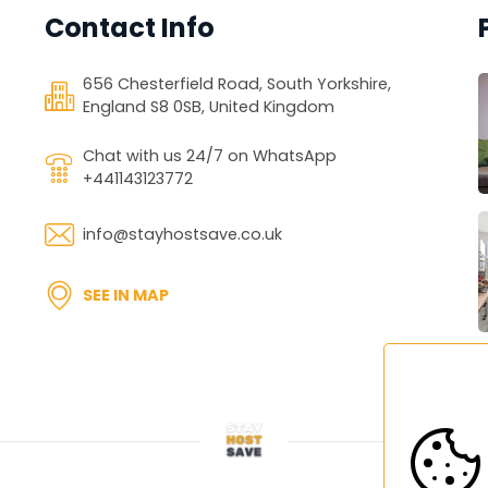
Last Name
Contact Info
secure the booking. No payment 
...
*
Phone Number
Phone Number
 is due 5 days prior to your 
656 Chesterfield Road, South Yorkshire,
...
England S8 0SB, United Kingdom
+1
llation up to this date.
Chat with us 24/7 on WhatsApp
+441143123772
info@stayhostsave.co.uk
*
SEE IN MAP
ZIP / Postal Code
ZIP / Postal Code
...
CONTINUE