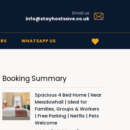
Email us
info@stayhostsave.co.uk
ERS
WHATSAPP US
Booking Summary
Spacious 4 Bed Home | Near
Meadowhall | Ideal for
Families, Groups & Workers
| Free Parking | Netflix | Pets
Welcome