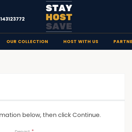
1143123772
OUR COLLECTION
HOST WITH US
PARTN
mation below, then click Continue.
*
Depart