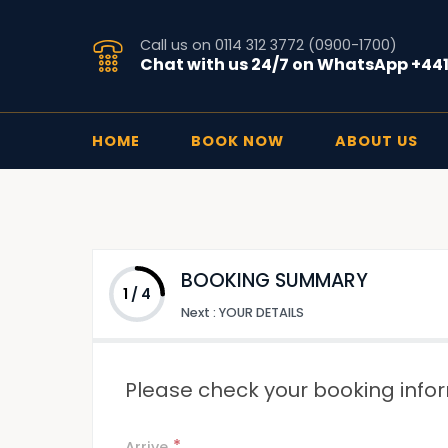
Call us on 0114 312 3772 (0900-1700)
Chat with us 24/7 on WhatsApp +44
HOME
BOOK NOW
ABOUT US
BOOKING SUMMARY
1
/
4
Next
:
YOUR DETAILS
Please check your booking infor
*
Arrive