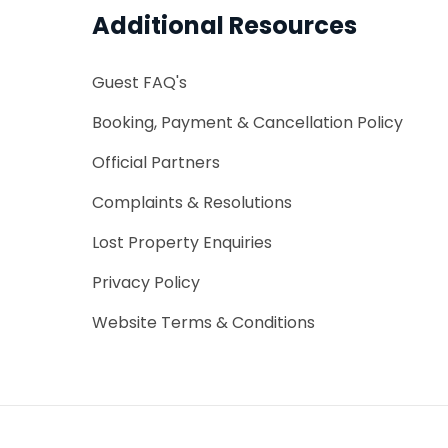
First Name
Additional Resources
Card details are taken to 
...
*
Email Address
Email Address
will be taken today. Payment
Guest FAQ's
...
arrival. You have FREE Cance
Booking, Payment & Cancellation Policy
Official Partners
Message
CREDIT/DEBIT CARD DETAILS
*
Card Number
Complaints & Resolutions
Card Number
Lost Property Enquiries
**** **** **** ????
*
*
Expiry
CVC
Expiry
Privacy Policy
DD / YYYY
Website Terms & Conditions
CHECK AVAILABILITY
Cancellation & Payment Terms
Cancellation Policy
