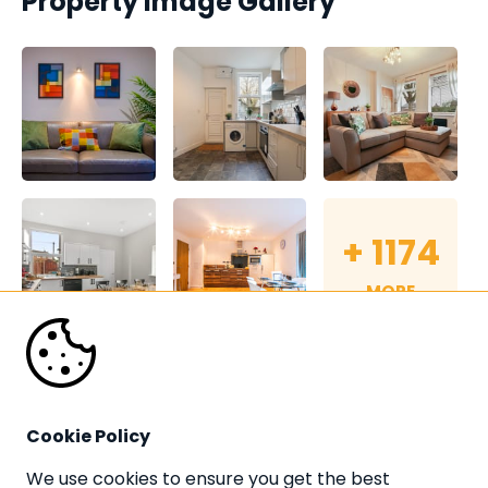
Property Image Gallery
+
1174
MORE
Cookie Policy
We use cookies to ensure you get the best 