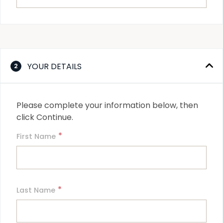
YOUR DETAILS
2
Please complete your information below, then 
click Continue.
*
First Name
*
Last Name