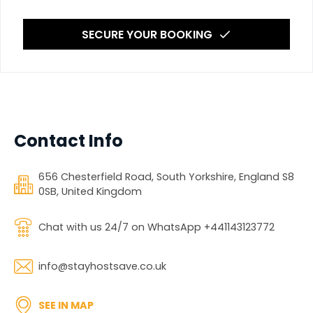
SECURE YOUR BOOKING
Contact Info
656 Chesterfield Road, South Yorkshire, England S8
0SB, United Kingdom
Chat with us 24/7 on WhatsApp +441143123772
info@stayhostsave.co.uk
SEE IN MAP