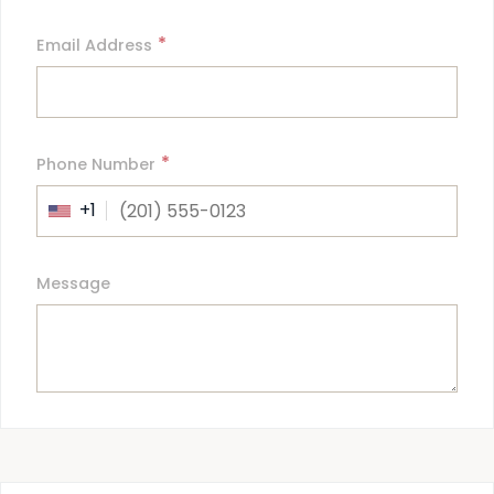
*
Email Address
*
Phone Number
+1
Message