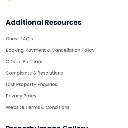
Additional Resources
Guest FAQ's
Booking, Payment & Cancellation Policy
Official Partners
Complaints & Resolutions
Lost Property Enquiries
Privacy Policy
Website Terms & Conditions