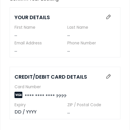
YOUR DETAILS
First Name
Last Name
...
...
Email Address
Phone Number
...
...
CREDIT/DEBIT CARD DETAILS
Card Number
**** **** **** ????
Expiry
ZIP / Postal Code
DD / YYYY
...