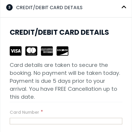
CREDIT/DEBIT CARD DETAILS
3
CREDIT/DEBIT CARD DETAILS
Card details are taken to secure the 
booking. No payment will be taken today. 
Payment is due 5 days prior to your 
arrival. You have FREE Cancellation up to 
this date.
*
Card Number