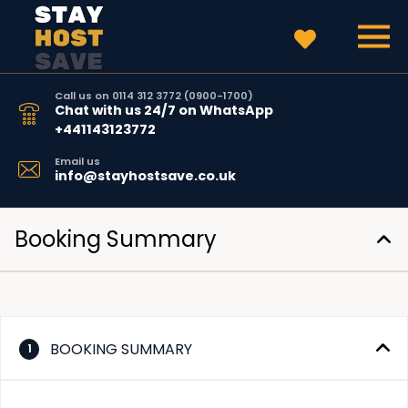
Call us on 0114 312 3772 (0900-1700)
Chat with us 24/7 on WhatsApp
+441143123772
Email us
info@stayhostsave.co.uk
Booking Summary
BOOKING SUMMARY
1