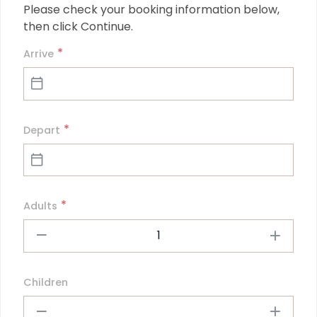
Please check your booking information below, 
then click Continue.
*
Arrive
*
Depart
*
Adults
1
Children