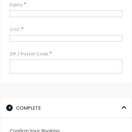
*
Expiry
*
CVC
*
ZIP / Postal Code
COMPLETE
4
Confirm Your Booking