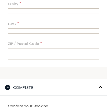
*
Expiry
*
CVC
*
ZIP / Postal Code
COMPLETE
4
Confirm Your Booking