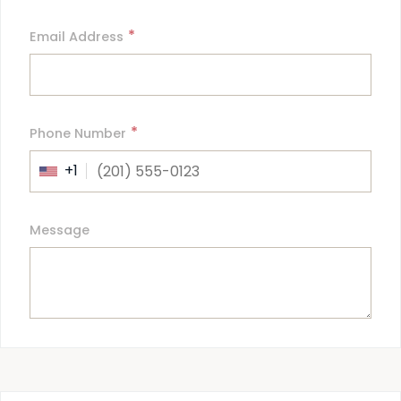
*
Email Address
*
Phone Number
+1
Message