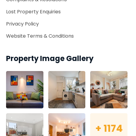
Lost Property Enquiries
Privacy Policy
Website Terms & Conditions
Property Image Gallery
+
1174