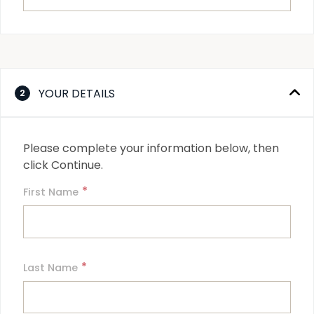
YOUR DETAILS
2
Please complete your information below, then 
click Continue.
*
First Name
*
Last Name