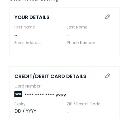
YOUR DETAILS
First Name
Last Name
...
...
Email Address
Phone Number
...
...
CREDIT/DEBIT CARD DETAILS
Card Number
**** **** **** ????
Expiry
ZIP / Postal Code
DD / YYYY
...