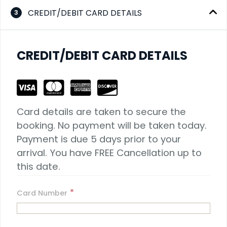
CREDIT/DEBIT CARD DETAILS
3
CREDIT/DEBIT CARD DETAILS
Card details are taken to secure the 
booking. No payment will be taken today. 
Payment is due 5 days prior to your 
arrival. You have FREE Cancellation up to 
this date.
*
Card Number