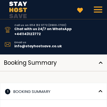
Call us on 0114 312 3772 (0900-1700)
Chat with us 24/7 on WhatsApp
+441143123772
Email us
info@stayhostsave.co.uk
Booking Summary
BOOKING SUMMARY
1