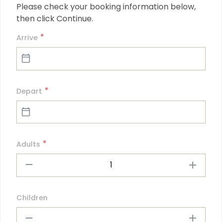
Please check your booking information below, 
then click Continue.
*
Arrive
*
Depart
*
Adults
1
Children