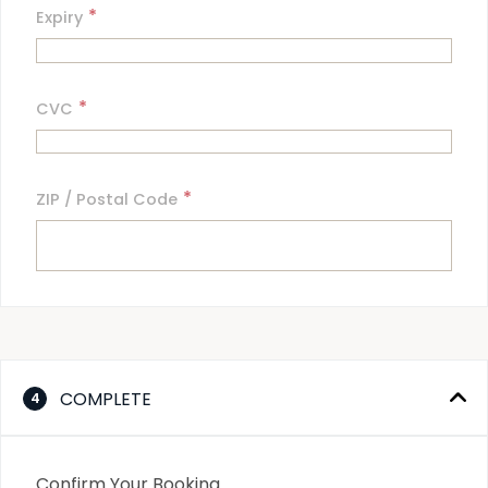
*
Expiry
*
CVC
*
ZIP / Postal Code
COMPLETE
4
Confirm Your Booking