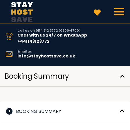
Call us on 0114 312 3772 (0900-1700)
Chat with us 24/7 on WhatsApp
+441143123772
Email us
info@stayhostsave.co.uk
Booking Summary
BOOKING SUMMARY
1