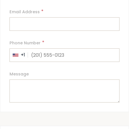
*
Email Address
*
Phone Number
+1
Message