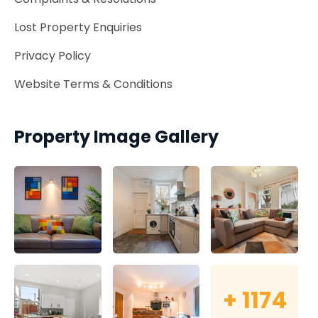
Lost Property Enquiries
Privacy Policy
Website Terms & Conditions
Property Image Gallery
+
1174