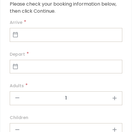
Please check your booking information below, 
then click Continue.
*
Arrive
*
Depart
*
Adults
1
Children