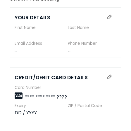
YOUR DETAILS
First Name
Last Name
...
...
Email Address
Phone Number
...
...
CREDIT/DEBIT CARD DETAILS
Card Number
**** **** **** ????
Expiry
ZIP / Postal Code
DD / YYYY
...