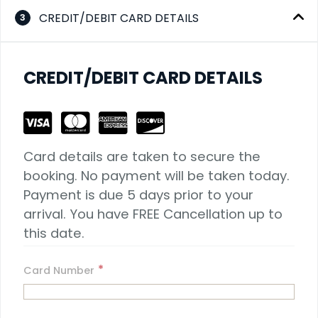
CREDIT/DEBIT CARD DETAILS
3
CREDIT/DEBIT CARD DETAILS
Card details are taken to secure the 
booking. No payment will be taken today. 
Payment is due 5 days prior to your 
arrival. You have FREE Cancellation up to 
this date.
*
Card Number