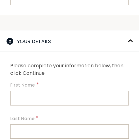
YOUR DETAILS
2
Please complete your information below, then 
click Continue.
*
First Name
*
Last Name