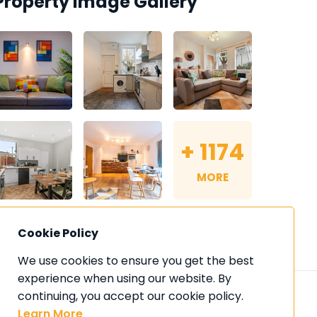
Property Image Gallery
+
1174
MORE
Cookie Policy
We use cookies to ensure you get the best 
experience when using our website. By 
continuing, you accept our cookie policy. 
Learn More