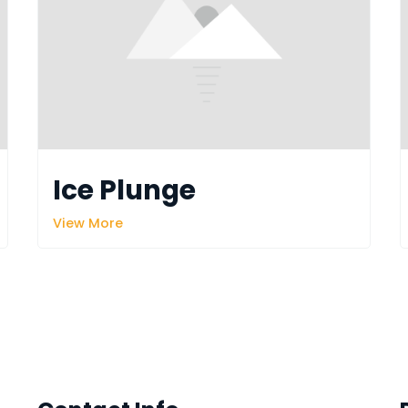
Ice Plunge
View More