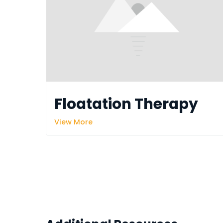
Floatation Therapy
View More