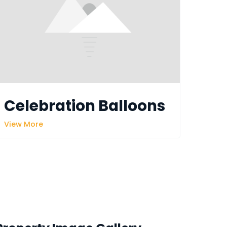
Celebration Balloons
View More