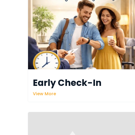
Early Check-In
View More