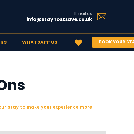
Email us
info@stayhostsave.co.uk
BOOK YOUR ST
ERS
WHATSAPP US
-Ons
ur stay to make your experience more 