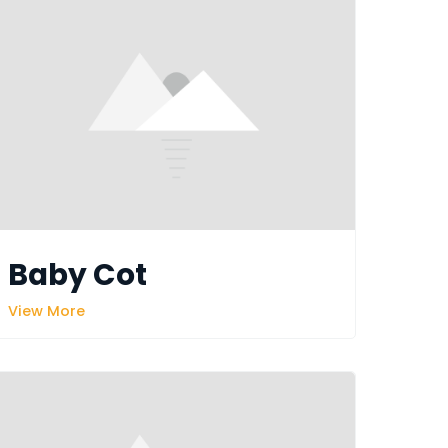
Baby Cot
View More