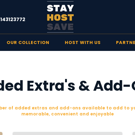
1143123772
OUR COLLECTION
HOST WITH US
PARTN
ed Extra's & Add
ber of added extras and add-ons available to add to yo
memorable, convenient and enjoyable