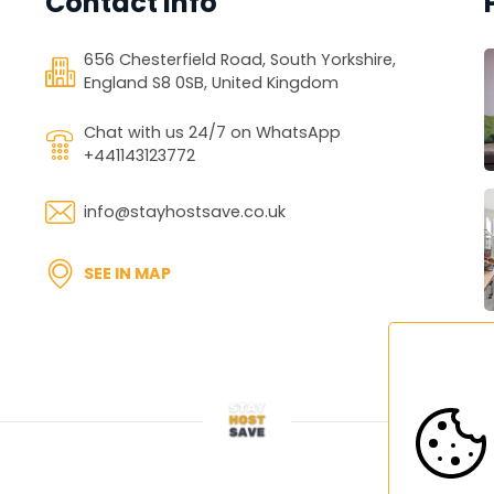
Contact Info
656 Chesterfield Road, South Yorkshire,
England S8 0SB, United Kingdom
Chat with us 24/7 on WhatsApp
+441143123772
info@stayhostsave.co.uk
SEE IN MAP