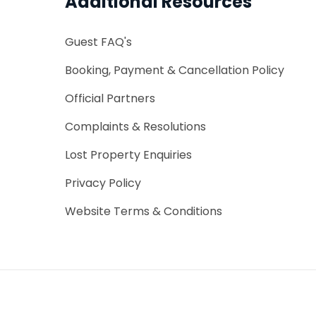
Additional Resources
Guest FAQ's
Booking, Payment & Cancellation Policy
Official Partners
Complaints & Resolutions
Lost Property Enquiries
Privacy Policy
Website Terms & Conditions