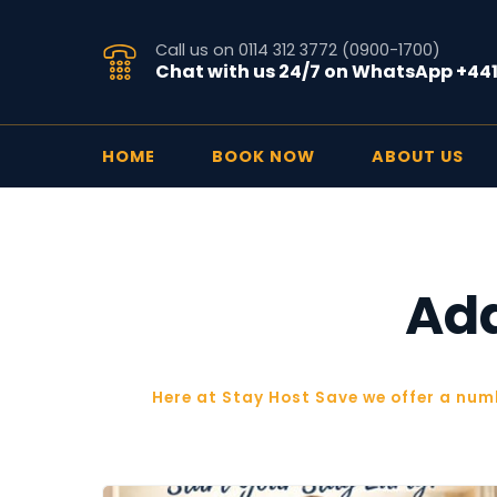
Call us on 0114 312 3772 (0900-1700)
Chat with us 24/7 on WhatsApp +44
HOME
BOOK NOW
ABOUT US
Add
Here at Stay Host Save we offer a num