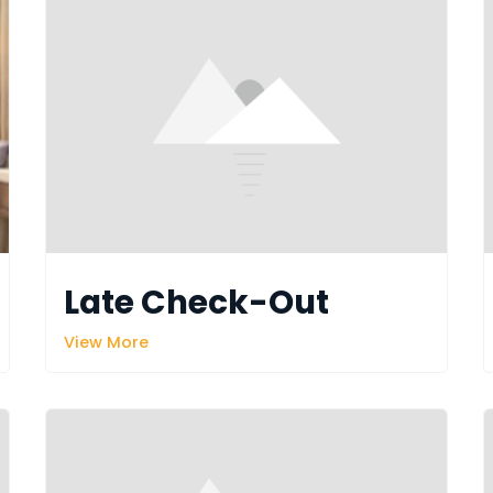
Late Check-Out
View More